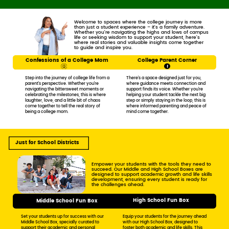
Welcome to spaces where the college journey is more ​
than just a student experience – it's a family adventure. ​
Whether you’re navigating the highs and lows of campus
​life or seeking wisdom to support your student, here’s ​
where real stories and valuable insights come together ​
to guide and inspire you.
Confessions of a College Mom
College Parent Corner
Step into the journey of college life from ​a
There’s a space designed just for you, ​
parent’s perspective. Whether you’re ​
where guidance meets connection and ​
navigating the bittersweet moments or ​
support finds its voice. Whether you’re ​
celebrating the milestones, this is where ​
helping your student tackle the next big ​
laughter, love, and a little bit of chaos ​
step or simply staying in the loop, this is ​
come together to tell the real story of ​
where informed parenting and peace of ​
being a college mom.
mind come together.
Just for School Districts
Empower your students with the tools they need to ​
succeed. Our Middle and High School Boxes are ​
designed to support academic growth and life skills
​development, ensuring every student is ready for ​
the challenges ahead.
High School Fun Box
Middle School Fun Box
Set your students up for success with our ​
Equip your students for the journey ​ahead
Middle School Box, specially curated to ​
with our High School Box, ​designed to
support their academic and personal ​
foster both academic and ​life skills. This