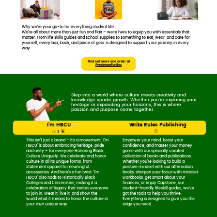
Why we’re your go-to for everything student life:
We’re all about more than just fun and flair – we’re here to equip you with essentials ​that
matter. From life skills guides and school supplies to something to eat, wear, ​and care for
yourself, every box, book, and piece of gear is designed to support your ​journey in every
way.
Find out more and order ​at
FreshmanFunBox
Step into a world where culture meets creativity and ​
knowledge sparks growth. Whether you're exploring your ​
heritage or expanding your horizons, this is where ​
passion and purpose come together.
I’m HBCU
Write Rules Publishing
This isn’t just a brand – it’s a movement. ​‘I’m
Empower your mind, boost your ​
HBCU’ is about embracing heritage, ​pride
confidence, and master your money ​
and unity – for everyone Honoring ​Black
game with our specially curated ​
Culture Uniquely. We celebrate and ​honor
collection of books and publications. ​
culture in all its unique forms, from ​
Whether you're looking to build a ​
statement apparel to meaningful ​
positive mindset with our affirmation ​
accessories. And here’s a fun twist: 'I’m ​
books, sharpen your focus with ​mindset
HBCU' also nods to Historically Black ​
workbooks, get smart about ​your
Colleges and Universities, making it a ​
finances, or enjoy Capstone, our ​
celebration of legacy that invites ​everyone
student-friendly lifeskill guides, we’ve ​
to join in. Wear it, live it, and ​show the
got the tools to help you thrive. ​
world what it means to honor ​the culture in
Everything is designed to give you the ​
your own unique way.
edge you need.